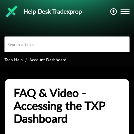
Help Desk Tradexprop
Tech Help
Account Dashboard
FAQ & Video -
Accessing the TXP
Dashboard