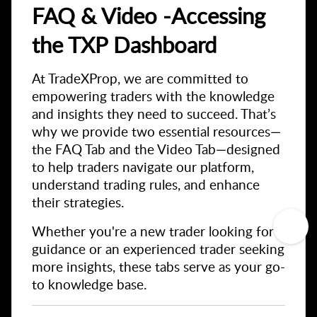
FAQ & Video -Accessing
the TXP Dashboard
At TradeXProp, we are committed to
empowering traders with the knowledge
and insights they need to succeed. That’s
why we provide two essential resources—
the FAQ Tab and the Video Tab—designed
to help traders navigate our platform,
understand trading rules, and enhance
their strategies.
Whether you're a new trader looking for
guidance or an experienced trader seeking
more insights, these tabs serve as your go-
to knowledge base.