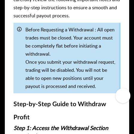
step-by-step instructions to ensure a smooth and
successful payout process.
Before Requesting a Withdrawal :
All open
trades must be closed. Your account must
be completely flat before initiating a
withdrawal.
Once you submit your withdrawal request,
trading will be disabled. You will not be
able to open new positions until your
payout is processed and received.
Step-by-Step Guide to Withdraw
Profit
Step 1: Access the Withdrawal Section