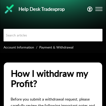
Help Desk Tradexprop
Account Information
Payment & Withdrawal
How I withdraw my
Profit?
Before you submit a withdrawal request, please
carefully review the following important notes and