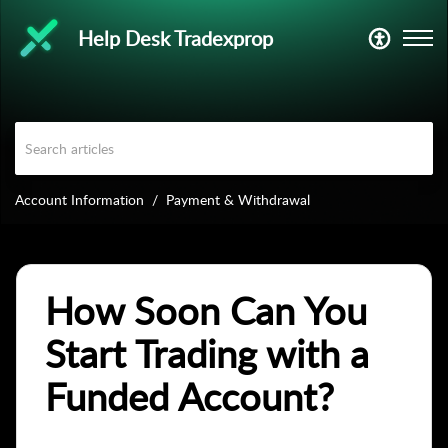
Help Desk Tradexprop
Account Information
Payment & Withdrawal
How Soon Can You
Start Trading with a
Funded Account?