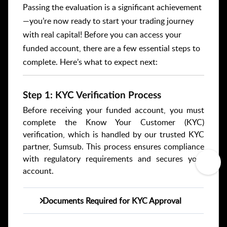
Passing the evaluation is a significant achievement
—you’re now ready to start your trading journey
with real capital! Before you can access your
funded account, there are a few essential steps to
complete. Here’s what to expect next:
Step 1: KYC Verification Process
Before receiving your funded account, you must
complete the Know Your Customer (KYC)
verification, which is handled by our trusted KYC
partner, Sumsub. This process ensures compliance
with regulatory requirements and secures your
account.
Documents Required for KYC Approval
Identification Document (ID),