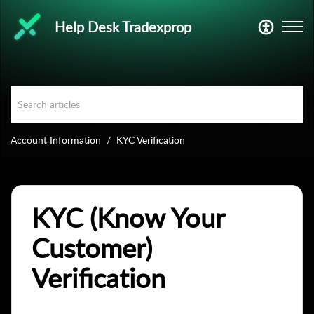
Help Desk Tradexprop
Account Information
KYC Verification
KYC (Know Your
Customer)
Verification