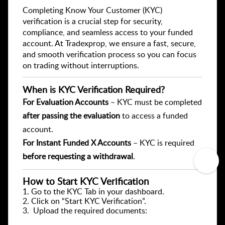
Completing Know Your Customer (KYC)
verification is a crucial step for security,
compliance, and seamless access to your funded
account. At Tradexprop, we ensure a fast, secure,
and smooth verification process so you can focus
on trading without interruptions.
When is KYC Verification Required?
For Evaluation Accounts
– KYC must be completed
after passing the evaluation
to access a funded
account.
For Instant Funded X Accounts
– KYC is required
before requesting a withdrawal
.
How to Start KYC Verification
1️. Go to the KYC Tab in your dashboard.
2️. Click on “Start KYC Verification”.
3. Upload the required documents: