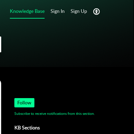
Knowledge Base
Sign In
Sign Up
Get to Know Us
Follow
Subscribe to receive notifications from this section.
KB Sections