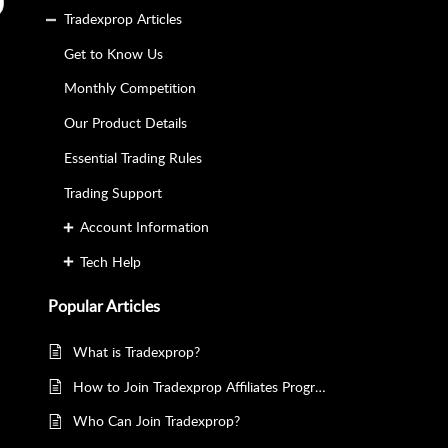
Tradexprop Articles
Get to Know Us
Monthly Competition
Our Product Details
Essential Trading Rules
Trading Support
Account Information
Tech Help
Popular
Articles
What is Tradexprop?
How to Join Tradexprop Affiliates Program?
Who Can Join Tradexprop?