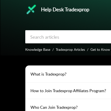
Help Desk Tradexprop
Knowledge Base
Tradexprop Articles
Get to Know
What is Tradexprop?
How to Join Tradexprop Affiliates Program?
Who Can Join Tradexprop?