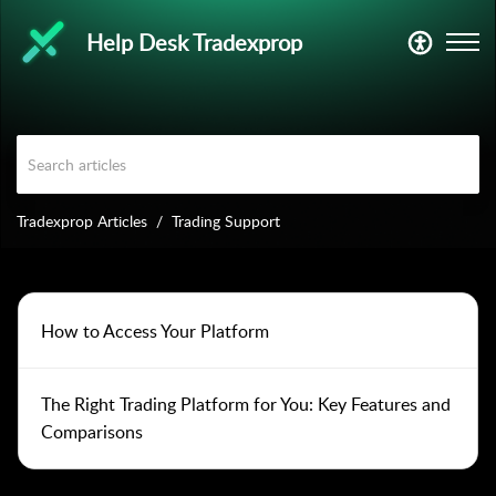
Help Desk Tradexprop
Tradexprop Articles
Trading Support
How to Access Your Platform
The Right Trading Platform for You: Key Features and
Comparisons