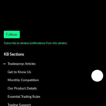
Trading Support
Follow
Subscribe to receive notifications from this section.
KB Sections
Tradexprop Articles
Get to Know Us
Monthly Competition
Our Product Details
Essential Trading Rules
Trading Support